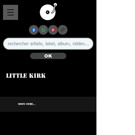
OK
Little Kirk
SOON COME...