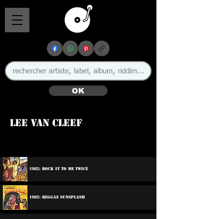
OK
Lee Van Cleef
1982: Rock It To Me Twice
1982: Reggae Sunsplash