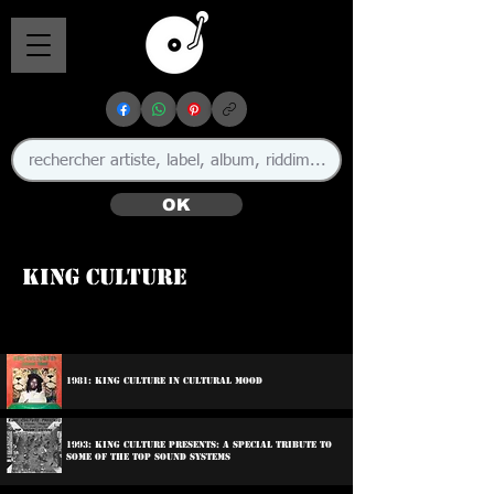
OK
King Culture
🇯🇲 🇨🇦
1981: King Culture In Cultural Mood
1993: King Culture Presents: A Special Tribute To
Some Of The Top Sound Systems