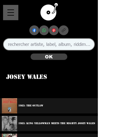
OK
Josey Wales
🇯🇲
1983: The Outlaw
1983: King Yellowman Meets The Mighty Josey Wales