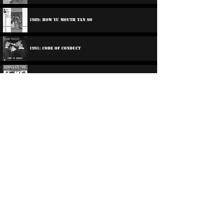
1989: How Yu Mouth Tan So
1991: Code Of Conduct
1994: Charlie Chaplin / Josey Wales - Kings Of The
Dancehall
1994: Cowboy Style
Participations:
2013: Dub Club - Foundation Come Again
2014: Dub Club - Meaning Of Dub