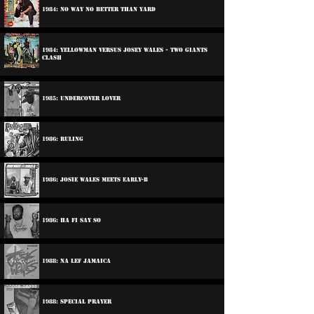
1984: No Way No Better Than Yard
1984: Yellowman Versus Josey wales - Two Giants
Clash
1985: Undercover Lover
1986: Ruling
1986: Josie Wales Meets Early-B
1986: Ha Fi Say So
1988: Na Lef Jamaica
1988: Special Prayer