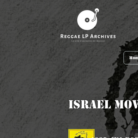
Ho
Israel Mo