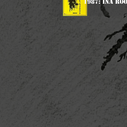
1987: Ina Ro