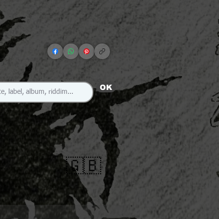
OK
🇬🇧