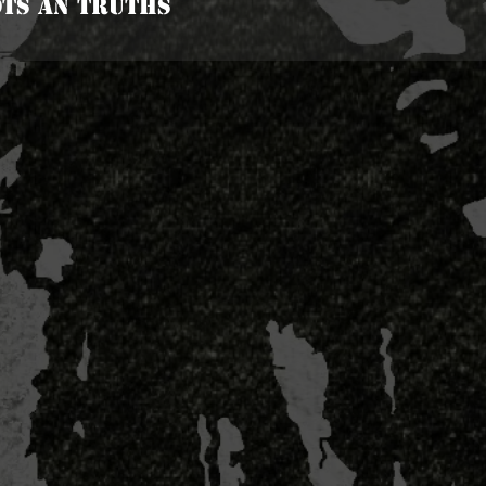
ots An Truths