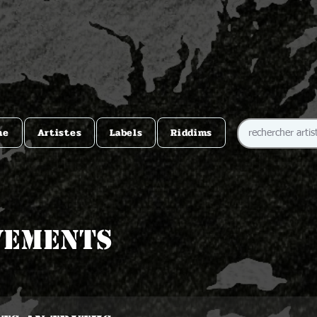
me
Artistes
Labels
Riddims
vements