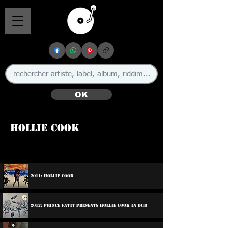
OK
Hollie Cook
🇬🇧
2011: Hollie Cook
2012: Prince Fatty Presents Hollie Cook In Dub