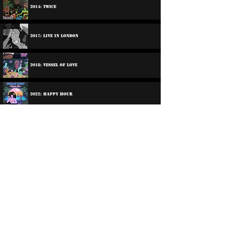
2014: Twice
2017: Live In London
2018: Vessel Of Love
2022: Happy Hour
2023: Happy Hour In Dub
2025: Shy Girl
2026: Shy Girl In Dub!
©
2016-2026
Reggae LP Archives. Proudly
created by natty...
À propos