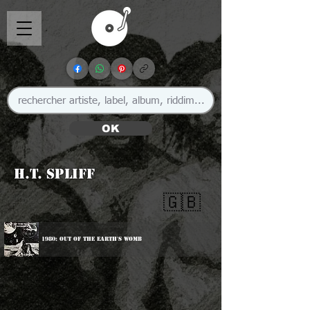
OK
H.T. Spliff
🇬🇧
1980: Out Of The Earth's Womb