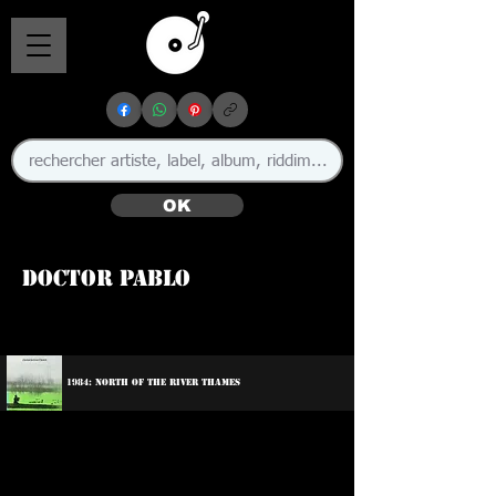
OK
Doctor Pablo
🇬🇧
1984: North Of The River Thames