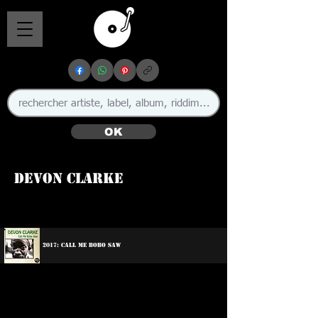
OK
Devon Clarke
🇯🇲
2017: Call Me Bobo Saw