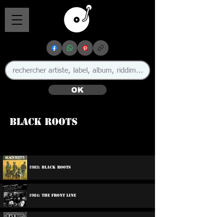
OK
Black Roots
🇬🇧
1983: Black Roots
1984: The Front Line