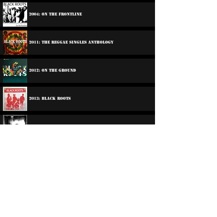
2004: On The Frontline
2011: The Reggae Singles Anthology
2012: On The Ground
2013: Black Roots
2014: Ghetto Feel
2016: Son Of Man
2018: Take It
2021: Nothing In The Larder