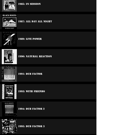
1985: In Session
1987: All Day All Night
1989: Live Power
1990: Natural Reaction
1991: Dub Factor
1993: With Friends
1994: Dub Factor 2
1995: Dub Factor 3