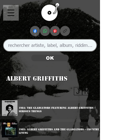
OK
Albert Griffiths
🇯🇲
1984: The Gladiators featuring Albert Griffiths -
Serious Things
1985: Albert Griffiths And The Gladiators - Country
Living