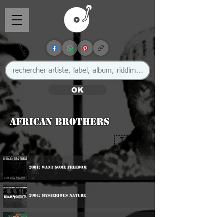
OK
African Brothers
🇯🇲
2001: Want Some Freedom
2004: Mysterious Nature