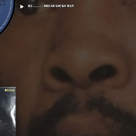
B5 ........ Dread Locks Man