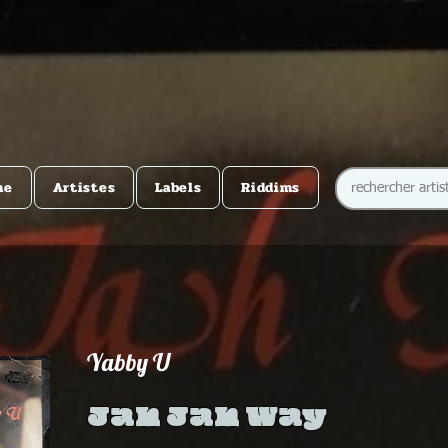
me
Artistes
Labels
Riddims
Yabby U
Jah Jah Way