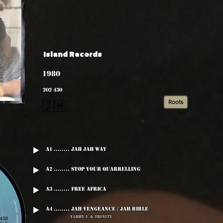
Island Records
1980
202 430
Roots
🇯🇲
A1 ........ Jah Jah Way
A2 ........ Stop Your Quarrelling
A3 ........ Free Africa
A4 ........ Jah Vengeance / Jah Bible
Yabby U & trinity