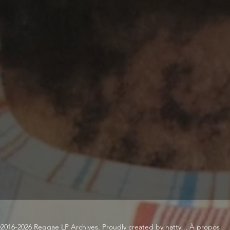
2016-2026 Reggae LP Archives. Proudly created by natty...
À propos