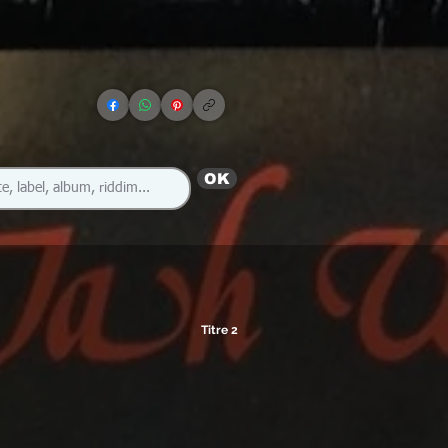
OK
Titre 2