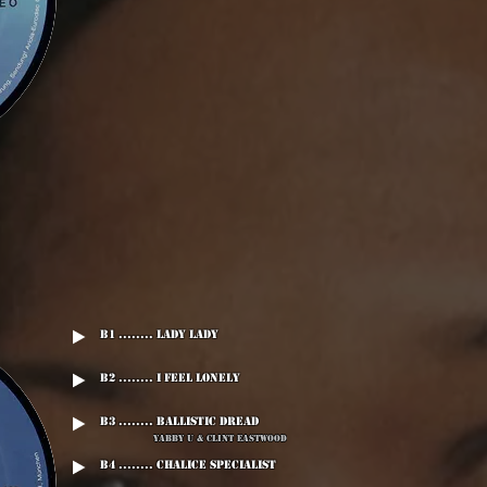
B1 ........ Lady Lady
B2 ........ I Feel Lonely
B3 ........ Ballistic Dread
Yabby U & Clint Eastwood
B4 ........ Chalice Specialist