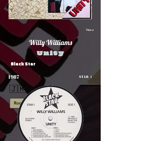
Titre 2
Willy Williams
Unity
Black Star
1987
STAR 1
🇯🇲
Roots