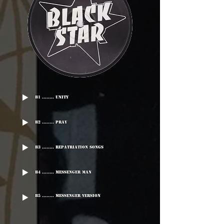
B1 ........ Unity
B2 ........ Pray
B3 ........ Repatriation Songs
B4 ........ Messenger Man
B5 ........ Messenger Version