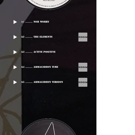
A1 ........ Noh Worry
A2 ........ The Elements
A3 ........ Active Positive
A4 ........ Armagideon Time
A5 ........ Armagideon Version