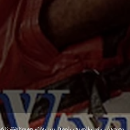
2016-2026 Reggae LP Archives. Proudly created by natty...
À propos