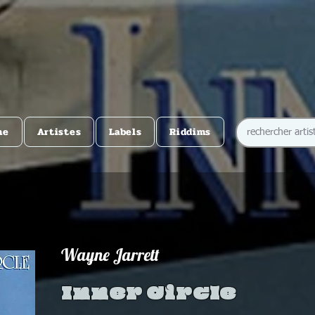
me
Artistes
Labels
Riddims
Wayne Jarrett
Inner Circle