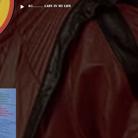
B5 ........ Lady In My Life