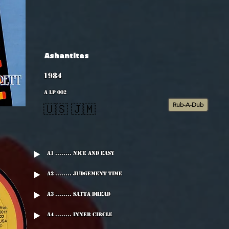
Ashantites
1984
A LP 002
Rub-A-Dub
🇺🇸 🇯🇲
A1 ........ Nice And Easy
A2 ........ Judgement Time
A3 ........ Satta Dread
A4 ........ Inner Circle