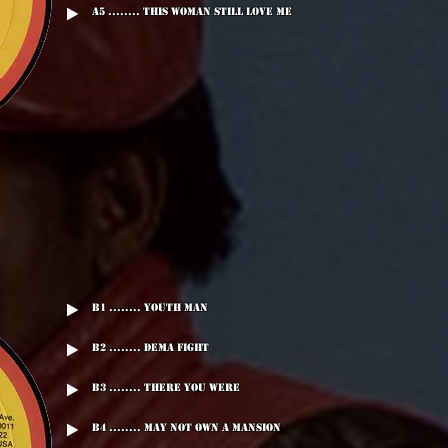
A5 ........ This Woman Still Love Me
B1 ........ Youth Man
B2 ........ Dema Fight
B3 ........ There You Were
B4 ........ May Not Own A mansion