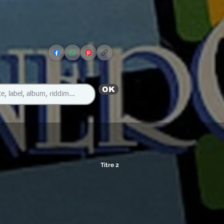
OK
Titre 2