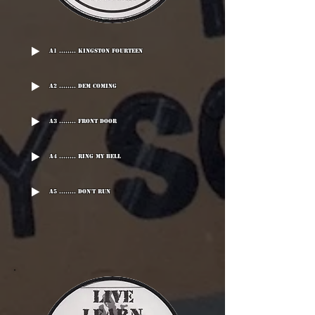
A1 ........ Kingston Fourteen
A2 ........ Dem Coming
A3 ........ Front Door
A4 ........ Ring My Bell
A5 ........ Don't Run