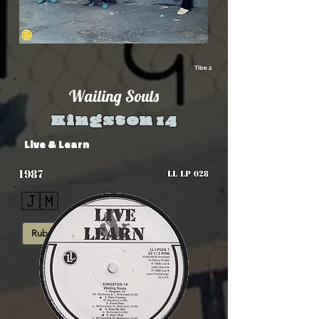
Titre 2
Wailing Souls
Kingston 14
Live & Learn
1987
LL LP 028
🇯🇲
Rub-A-Dub