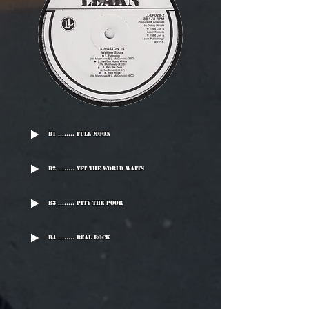
B1 ........ Full Moon
B2 ........ Yet The World Waits
B3 ........ Pity The Poor
B4 ........ Real Rock