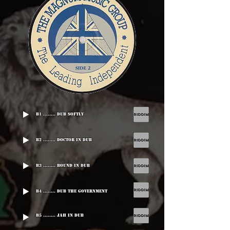
B1 ........ Dub Softly
B2 ........ Doctor In Dub
B3 ........ Bound In Dub
B4 ........ Dub The Government
B5 ........ Jah In Dub