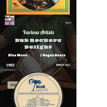
Titre 2
Various Artists
Dub Rockers
Delight
Blue Moon
/ Negus Roots
1982
BMLP 055
🇯🇲
Dub
Roots