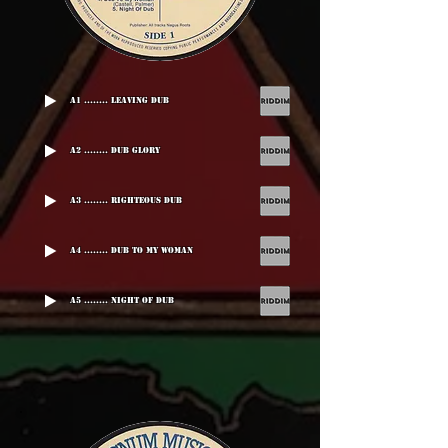
A1 ........ Leaving Dub
A2 ........ Dub Glory
A3 ........ Righteous Dub
A4 ........ Dub To My Woman
A5 ........ Night Of Dub