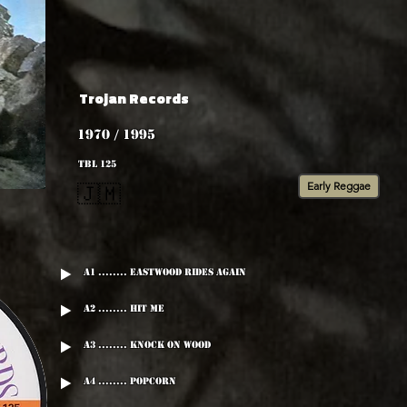
Trojan Records
1970 / 1995
TBL 125
Early Reggae
🇯🇲
A1 ........ Eastwood Rides Again
A2 ........ Hit Me
A3 ........ Knock On Wood
A4 ........ Popcorn