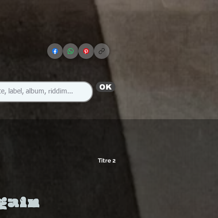
OK
Titre 2
gain