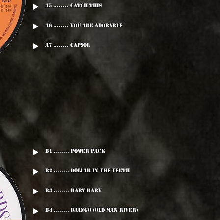
A5 ........ Catch This
A6 ........ You Are Adorable
A7 ........ Capsol
B1 ........ Power Pack
B2 ........ Dollar In The Teeth
B3 ........ Baby Baby
B4 ........ Django (Old Man River)