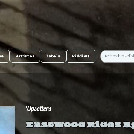
me
Artistes
Labels
Riddims
Upsetters
Eastwood Rides A