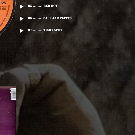
B5 ........ Red Hot
B6 ........ Salt And Pepper
B7 ........ Tight Spot