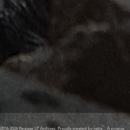
2016-2026 Reggae LP Archives. Proudly created by natty...
À propos