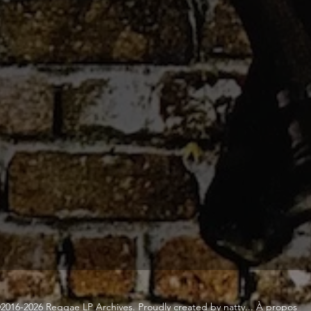
2016-2026 Reggae LP Archives. Proudly created by natty...
À propos