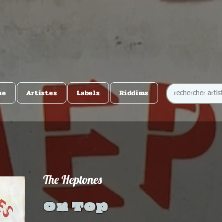
me
Artistes
Labels
Riddims
The Heptones
On Top