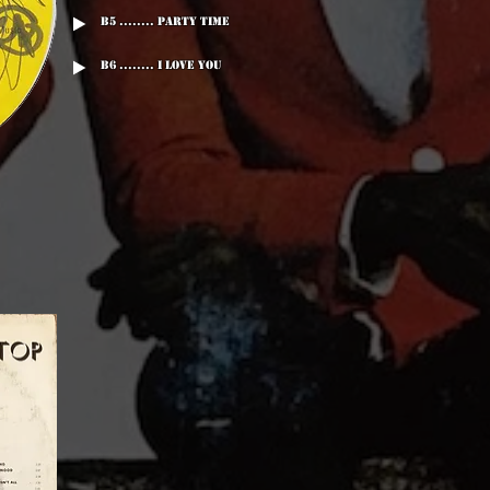
B5 ........ Party Time
B6 ........ I Love You