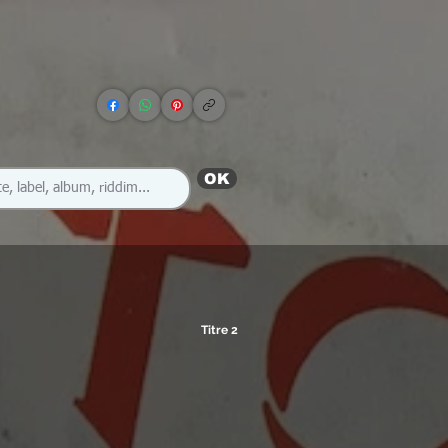
OK
Titre 2