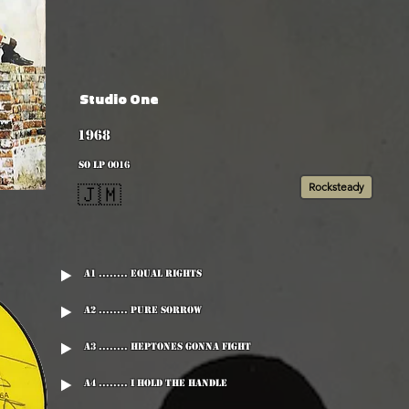
Studio One
1968
SO LP 0016
Rocksteady
🇯🇲
A1 ........ Equal Rights
A2 ........ Pure Sorrow
A3 ........ Heptones Gonna Fight
A4 ........ I Hold The Handle