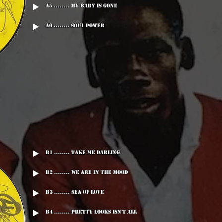
A5 ........ My Baby Is Gone
A6 ........ Soul Power
B1 ........ Take Me Darling
B2 ........ We Are In The Mood
B3 ........ Sea Of Love
B4 ........ Pretty Looks Isn't All