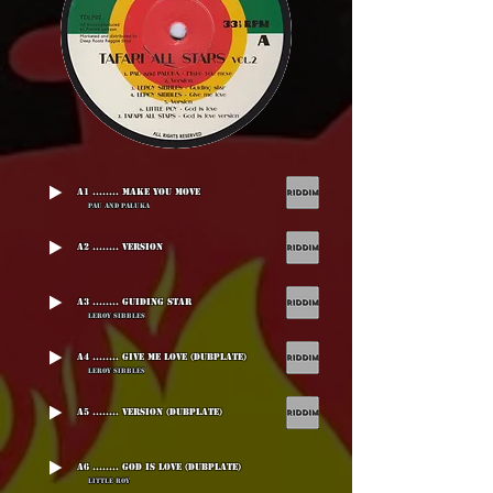
A1 ........ Make You Move
Pau And Paluka
A2 ........ Version
A3 ........ Guiding Star
Leroy Sibbles
A4 ........ Give Me Love (Dubplate)
Leroy Sibbles
A5 ........ Version (Dubplate)
A6 ........ God Is Love (Dubplate)
Little Roy