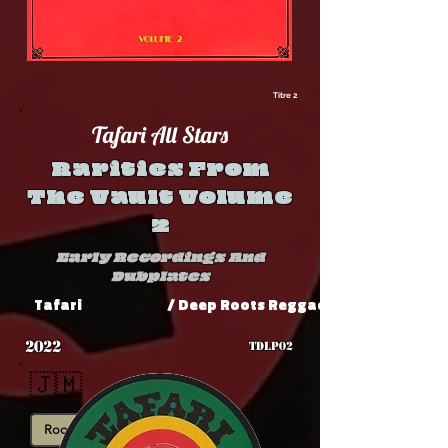
Titre 2
Tafari All Stars
Rarities From
The Vault Volume
2
Early Recordings And
Dubplates
Tafari
/ Deep Roots Reggae Shop
2022
TDLP02
🇯🇲
Roots