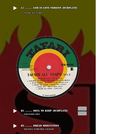
A7 ........ God Is Love Version (Dubplate)
Tafari All Stars
B1 ........ Soul To Keep (Dubplate)
Stranger Cole
B2 ........ Dread Meditation
Maurice 'Scorcher' Jackson