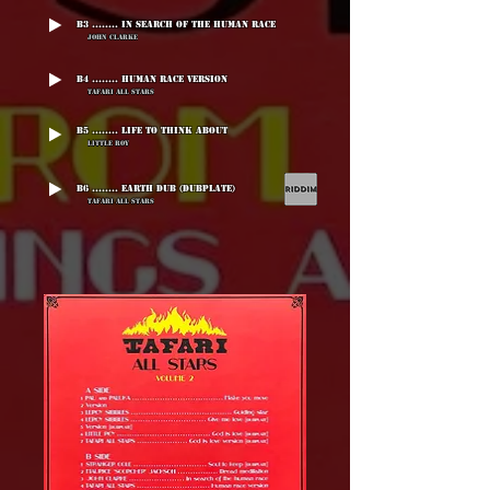
B3 ........ In Search Of The Human Race
John Clarke
B4 ........ Human Race Version
Tafari All Stars
B5 ........ Life To Think About
Little Roy
B6 ........ Earth Dub (Dubplate)
Tafari All Stars