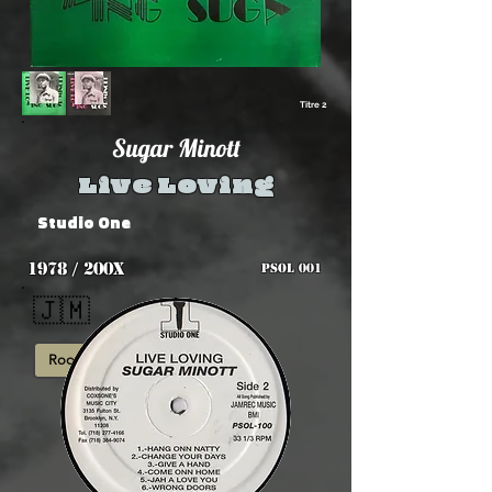
Titre 2
Sugar Minott
Live Loving
Studio One
1978 / 200x
PSOL 001
🇯🇲
Roots