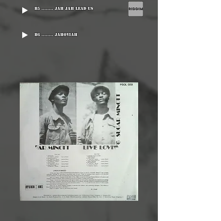
B5 ........ Jah Jah Lead Us
B6 ........ Jahoviah