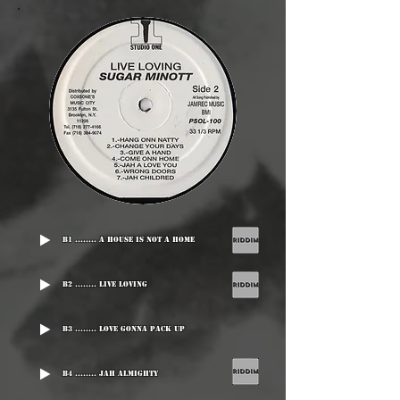
B1 ........ A House Is Not A Home
B2 ........ Live Loving
B3 ........ Love Gonna Pack Up
B4 ........ Jah Almighty