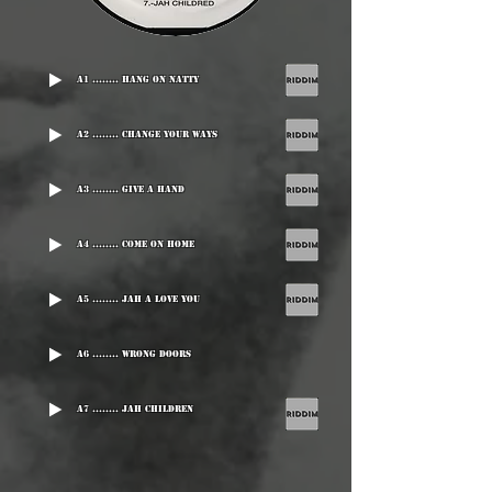
A1 ........ Hang On Natty
A2 ........ Change Your Ways
A3 ........ Give A Hand
A4 ........ Come On Home
A5 ........ Jah A Love You
A6 ........ Wrong Doors
A7 ........ Jah Children