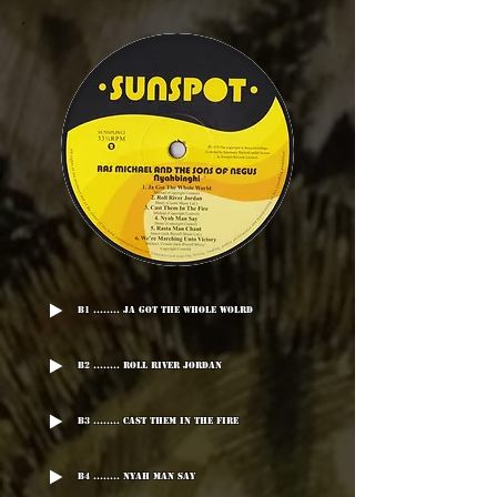
B1 ........ Ja Got The Whole Wolrd
B2 ........ Roll River Jordan
B3 ........ Cast Them In The Fire
B4 ........ Nyah Man Say