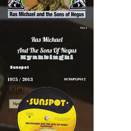
Titre 2
Ras Michael
And The Sons Of Negus
Nyahbinghi
Sunspot
1975 / 2013
SUNSPLP012
🇯🇲
Nyahbinghi