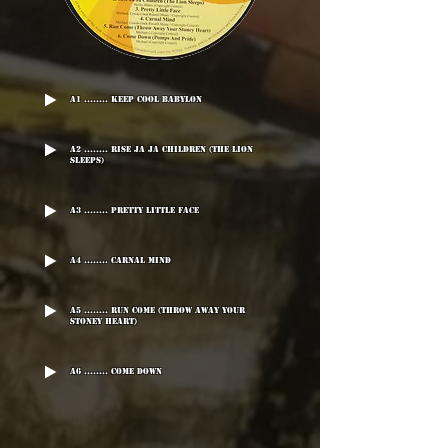
A1 ........ Keep Cool Babylon
A2 ........ Rise Ja Ja Children (The Lion
Sleeps)
A3 ........ Pretty Little Face
A4 ........ Carnal Mind
A5 ........ Run Come (Throw Away Your
Stoney Heart)
A6 ........ Come Down