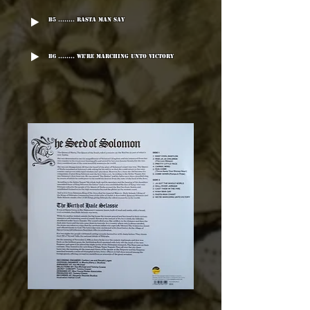
B5 ........ Rasta Man Say
B6 ........ We're Marching Unto Victory