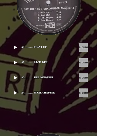
A1 ........ Plant Up
A2 ........ Back Weh
A3 ........ The Conquest
A4 ........ Final Chapter