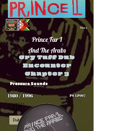
Titre 2
Prince Far I
And The Arabs
Cry Tuff Dub
Encounter
Chapter 3
Pressure Sounds
1980 / 1996
PS LP007
🇯🇲
Dub
Roots