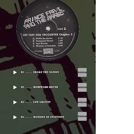
B1 ........ Shake The Nation
B2 ........ Homeward Bound
B3 ........ Low Gravity
B4 ........ Mansion Of Invention