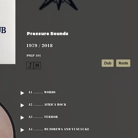
Pressure Sounds
1979 / 2018
PSLP 101
Dub
Roots
🇯🇲
A1 ........ Words
A2 ........ Africa Rock
A3 ........ Terror
A4 ........ Muzorewa And Yusuluke