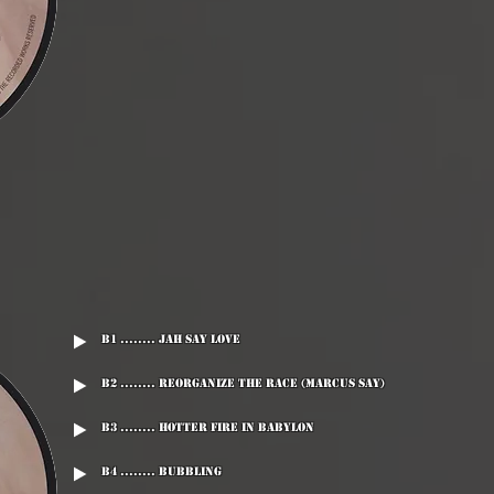
B1 ........ Jah Say Love
B2 ........ Reorganize The Race (Marcus Say)
B3 ........ Hotter Fire In Babylon
B4 ........ Bubbling