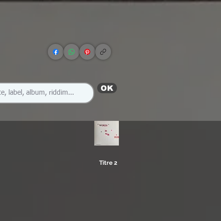
OK
Titre 2