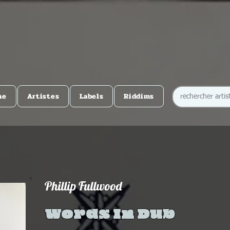
me
Artistes
Labels
Riddims
Phillip Fullwood
Words In Dub