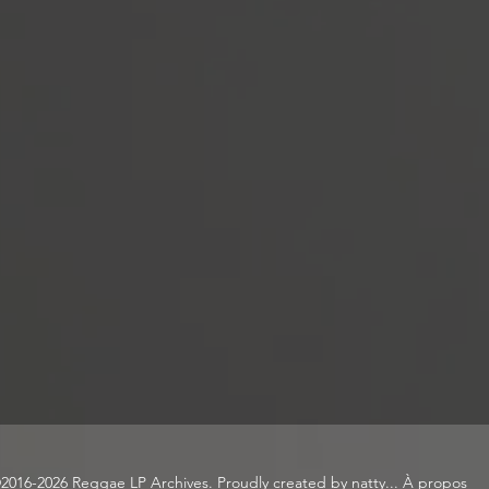
2016-2026 Reggae LP Archives. Proudly created by natty...
À propos