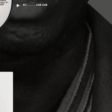
B5 ........ Jah Jah