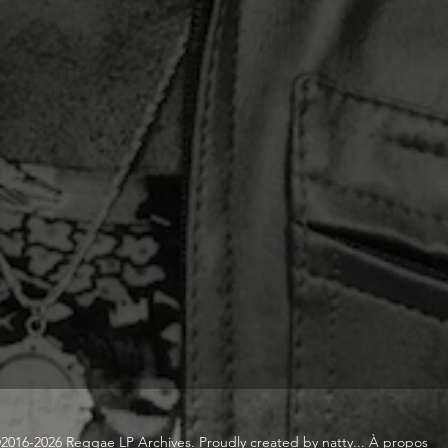
2016-2026 Reggae LP Archives. Proudly created by natty...
À propos