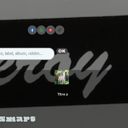
OK
Titre 2
 Smart