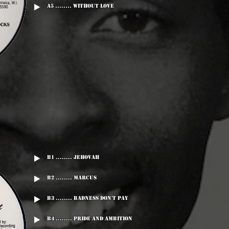
A5 ........ Without Love
B1 ........ Jehovah
B2 ........ Marcus
B3 ........ Badness Don't Pay
B4 ........ Pride And Ambition