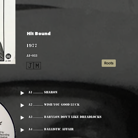
Hit Bound
1977
JJ-033
Roots
🇯🇲
A1 ........ Sharon
A2 ........ Wish You Good Luck
A3 ........ Babylon Don't Like Dreadlocks
A4 ........ Ballistic Affair