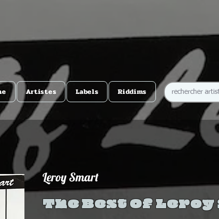
me
Artistes
Labels
Riddims
Leroy Smart
The Best Of Leroy