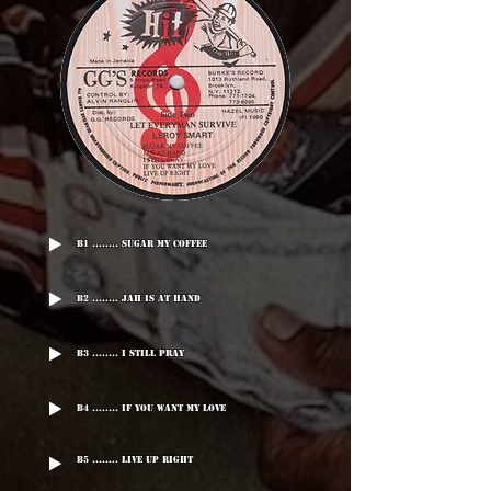
B1 ........ Sugar My Coffee
B2 ........ Jah Is At Hand
B3 ........ I Still Pray
B4 ........ If You Want My Love
B5 ........ Live Up Right