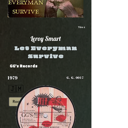
Titre 2
Leroy Smart
Let Everyman
Survive
GG's Records
1979
G. G. 0017
🇯🇲
Roots