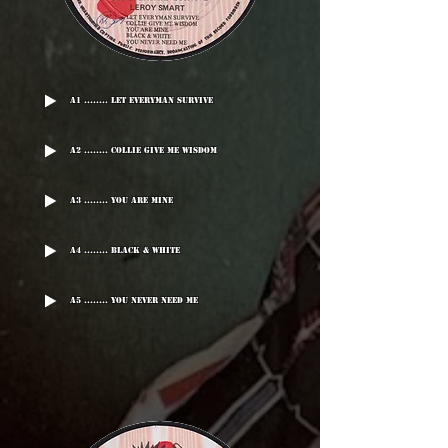
A1 ........ Let Everyman Survive
A2 ........ Collie Give Me Wisdom
A3 ........ You Are Mine
A4 ........ Black & White
A5 ........ You Never Need Me