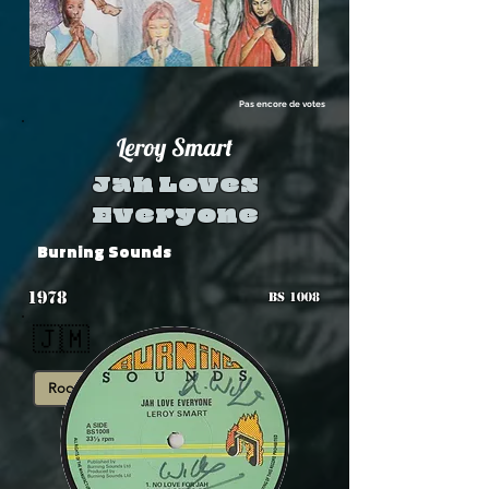
Pas encore de votes
Leroy Smart
Jah Loves
Everyone
Burning Sounds
1978
BS 1008
🇯🇲
Roots