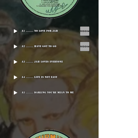
A1 ........ No Love For Jah
A2 ........ Have Got To Go
A3 ........ Jah Loves Everyone
A4 ........ Life Is Not Easy
A5 ........ Darling You're Mean To Me