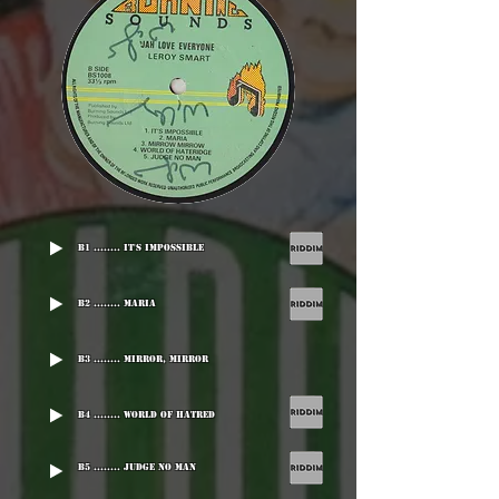
B1 ........ It's Impossible
B2 ........ Maria
B3 ........ Mirror, Mirror
B4 ........ World Of Hatred
B5 ........ Judge No Man