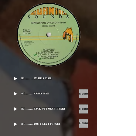
B1 ........ In This Time
B2 ........ Rasta Man
B3 ........ Back Out Weak Heart
B4 ........ You I Can't Forget