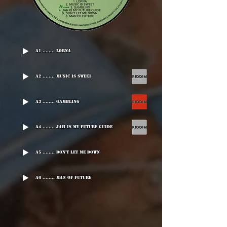
A1 ........ Lorna
A2 ........ Music Is Sweet
A3 ........ Gambling
A4 ........ Jah Is My Future Guide
A5 ........ Don't Let Me Down
A6 ........ Man Of Future