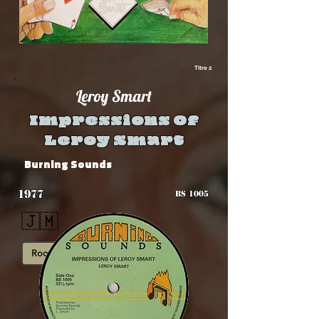
Titre 2
Leroy Smart
Impressions Of
Leroy Smart
Burning Sounds
1977
BS 1005
🇯🇲
Roots