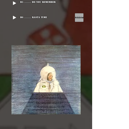
B5 ........ Do You Remember
B6 ........ Rasta Time