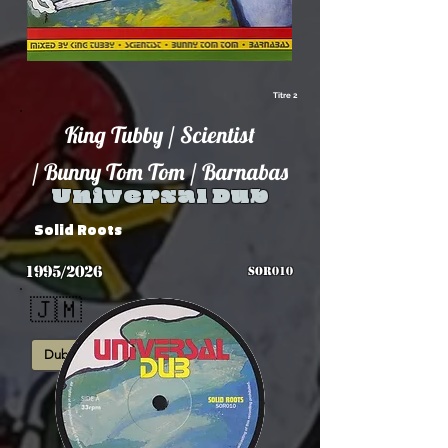
Titre 2
King Tubby / Scientist
/ Bunny Tom Tom / Barnabas
Universal Dub
Solid Roots
1995/2026
SOR010
🇯🇲
Dub
Roots