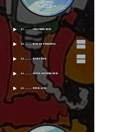
A1 ........ Columbo Dub
A2 ........ Dub Of Ethiopia
A3 ........ Rama Dub
A4 ........ Seven Sisters Dub
A5 ........ Four Aces