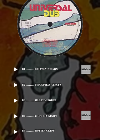
B1 ........ Brixton Prison
B2 ........ Piccadilly Circus
B3 ........ Magnum Force
B4 ........ Victoria Sight
B5 ........ Hotter Claps