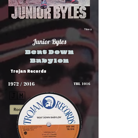
Titre 2
Junior Byles
Beat Down
Babylon
Trojan Records
1972 / 2016
TBL 1016
🇯🇲
Roots