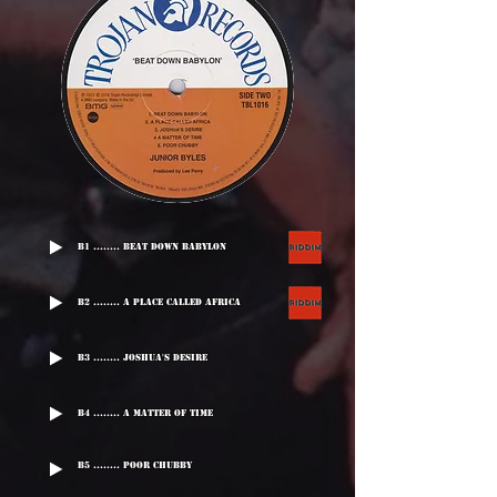
B1 ........ Beat Down Babylon
B2 ........ A Place Called Africa
B3 ........ Joshua's Desire
B4 ........ A Matter Of Time
B5 ........ Poor Chubby