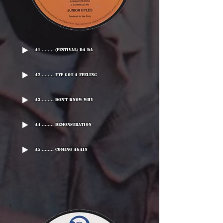
A1 ........ (Festival) Da Da
A2 ........ I've Got A Feeling
A3 ........ Don't Know Why
A4 ........ Demonstration
A5 ........ Coming Again