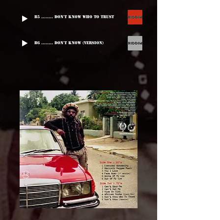
B5 ........ Don't Know Who To Trust
B6 ........ Don't Know (Version)