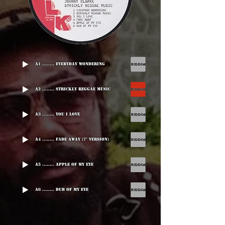
A1 ........ Everyday Wondering
A2 ........ Strickly Reggae Music
A3 ........ You I Love
A4 ........ Fade Away (7" version)
A5 ........ Apple Of My Eye
A6 ........ Dub Of My Eye