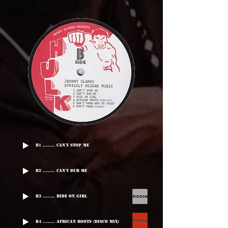
B1 ........ Can't Stop Me
B2 ........ Can't Dub Me
B3 ........ Ride On Girl
B4 ........ African Roots (Disco Mix)