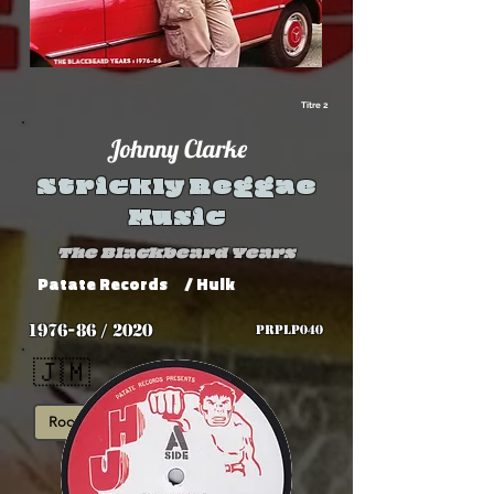
Titre 2
Johnny Clarke
Strickly Reggae
Music
The Blackbeard Years
Patate Records
/ Hulk
1976-86 / 2020
PRPLP040
🇯🇲
Roots
Rub-A-Dub