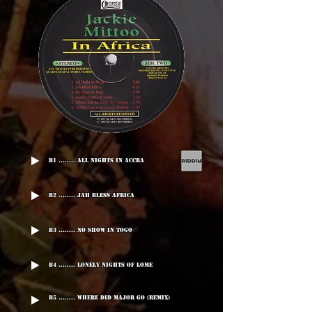
B1 ........ All Nights In Accra
B2 ........ Jah Bless Africa
B3 ........ No Show In Togo
B4 ........ Lonely Nights Of Lome
B5 ........ Where Did Major Go (Remix)