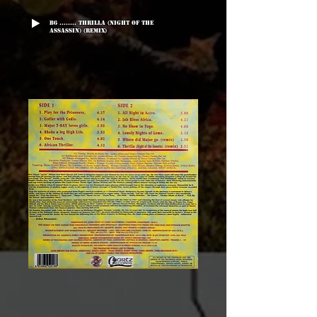
B6 ........ Thrilla (Night Of The
Assassin) (Remix)