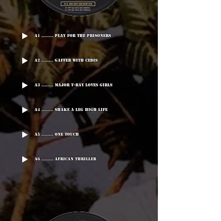
A1 ........ Play For The Prisoners
A2 ........ Gaffer With Cedis
A3 ........ Major T-BAY Loves Girls
A4 ........ Shake A Leg High Life
A5 ........ One Touch
A6 ........ African Thriller