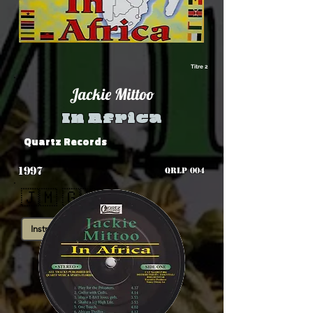
Titre 2
Jackie Mittoo
In Africa
Quartz Records
1997
QRLP 004
🇯🇲 🇬🇭
Instrumental
Roots