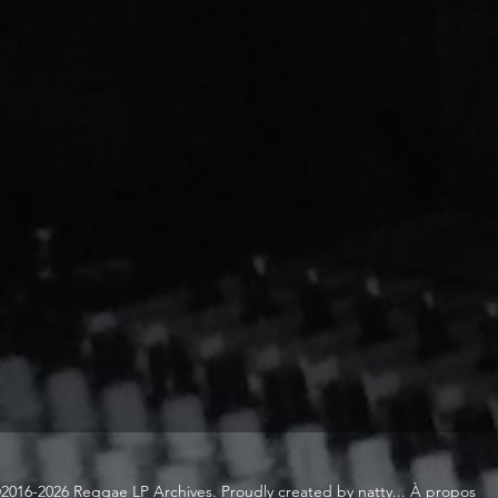
2016-2026 Reggae LP Archives. Proudly created by natty...
À propos