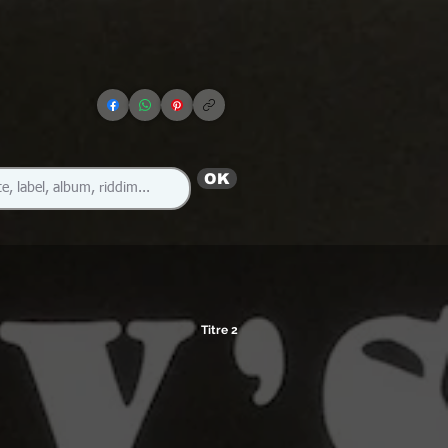
OK
Titre 2