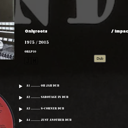
Onlyroots
/ Impac
1975 / 2015
ORLP10
Dub
🇯🇲
A1 ........ Oh Jah Dub
A2 ........ Sabotage In Dub
A3 ........ S-Corner Dub
A4 ........ Just Another Dub