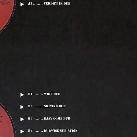
A5 ........ Verdict In Dub
B1 ........ Wire Dub
B2 ........ Shining Dub
B3 ........ Easy Come Dub
B4 ........ Dubwise Situation