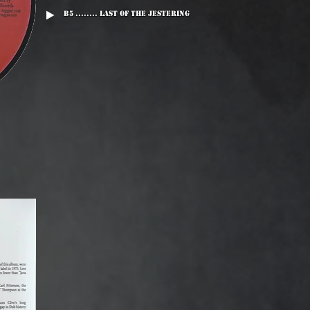
B5 ........ Last Of The Jestering