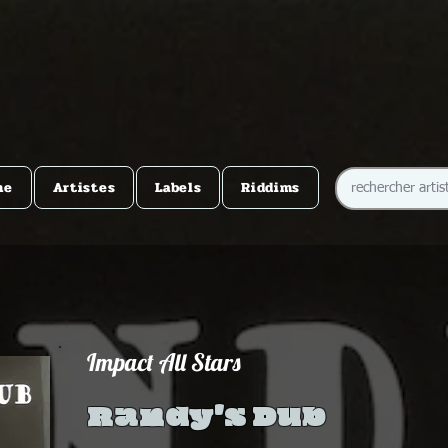
me
Artistes
Labels
Riddims
Impact All Stars
Randy's Dub