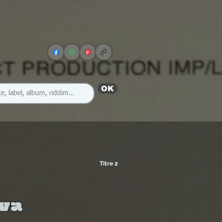
OK
Titre 2
ava