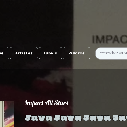
me
Artistes
Labels
Riddims
Impact All Stars
Java Java Java J