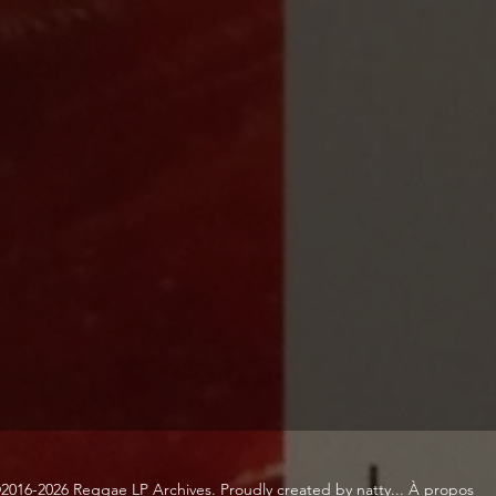
2016-2026 Reggae LP Archives. Proudly created by natty...
À propos