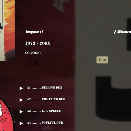
Impact!
/ Abov
1973 / 200x
CC-2003-1
Dub
🇯🇲
A1 ........ Guiding Dub
A2 ........ Cheating Dub
A3 ........ E.T. Special
A4 ........ Soulful Dub