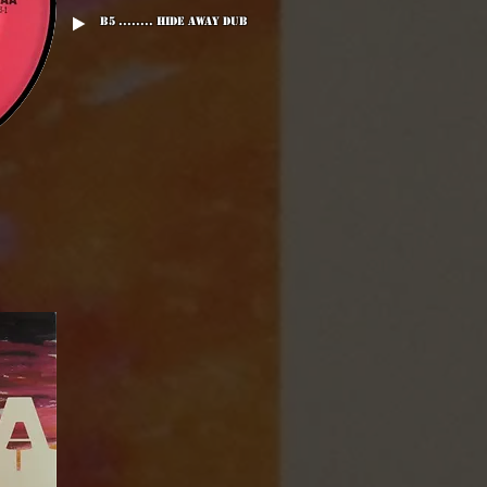
B5 ........ Hide Away Dub