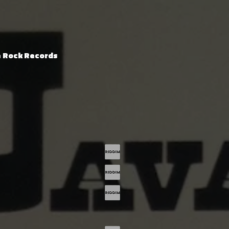
e Rock Records