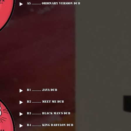
A5 ........ Ordinary Version Dub
B1 ........ Java Dub
B2 ........ Meet Me Dub
B3 ........ Black Man's Dub
B4 ........ King Babylon Dub