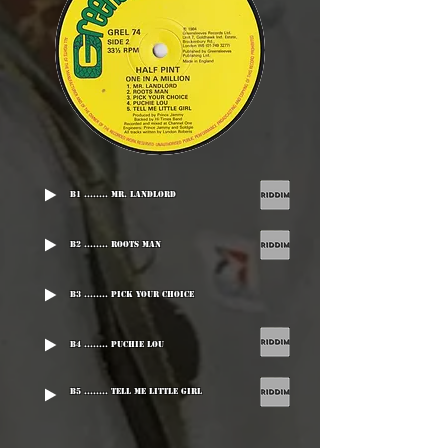
B1 ........ Mr. Landlord
B2 ........ Roots Man
B3 ........ Pick Your Choice
B4 ........ Puchie Lou
B5 ........ Tell Me Little Girl