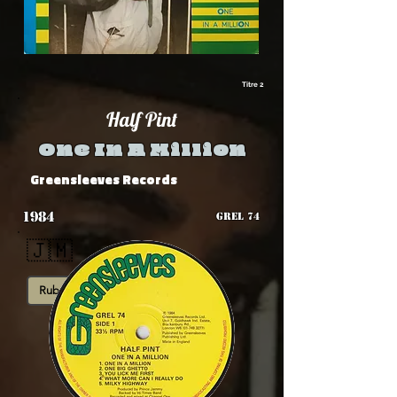
Titre 2
Half Pint
One In A Million
Greensleeves Records
1984
GREL 74
🇯🇲
Rub-A-Dub