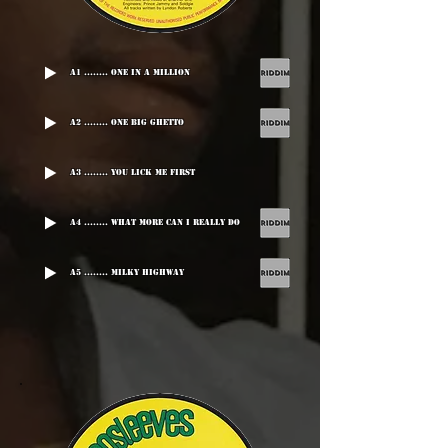
A1 ........ One In A Million
A2 ........ One Big Ghetto
A3 ........ You Lick Me First
A4 ........ What More Can I Really Do
A5 ........ Milky Highway