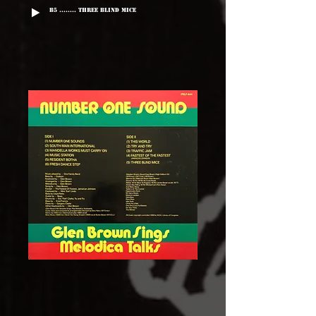
B5 ........ Three Blind Mice