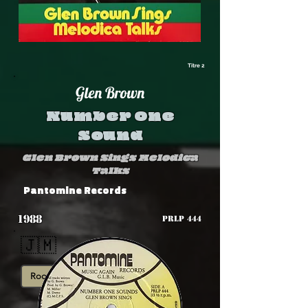
Titre 2
Glen Brown
Number One
Sound
Glen Brown Sings Melodica
Talks
Pantomine Records
1988
PRLP 444
🇯🇲
Roots