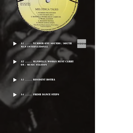
A1 ........ Number One Sounds / South
Man International
A2 ........ Mandella Works Must Carry
On / Music Station
A3 ........ Resident Botha
A4 ........ Fresh Dance Steps