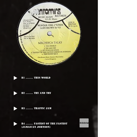
B1 ........ This World
B2 ........ Try And Try
B3 ........ Traffic Jam
B4 ........ Fastest Of The Fastest
(Jamaican Johnson)