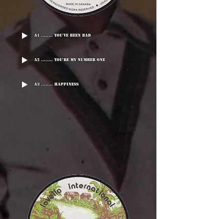
A1 ........ You've Been Bad
A2 ........ You're My Number One
A3 ........ Happiness