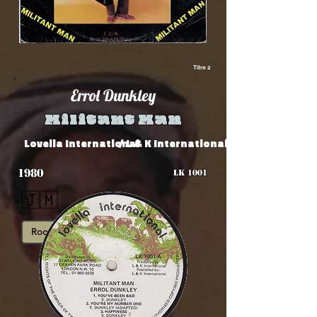
Titre 2
Errol Dunkley
Militant Man
Lovella International
/ L & K International
1980
LK 1001
🇯🇲
Roots
Showcase