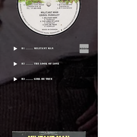
B1 ........ Militant Man
B2 ........ The Look Of Love
B3 ........ Girl Be True