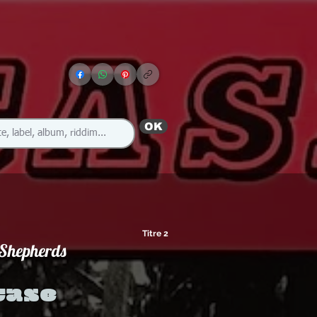
OK
Titre 2
 Shepherds
case