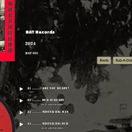
BAT Records
2024
BAT 015
Roots
Rub-A-Du
🇯🇲 🇫🇷
A1 ........ Are You Ready?
A2 ........ Dub Is Ready
Dub Shepherds
A3 ........ Mister Big Man
A4 ........ Mister Big Dub
Dub Shepherds