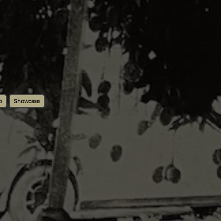
b
Showcase