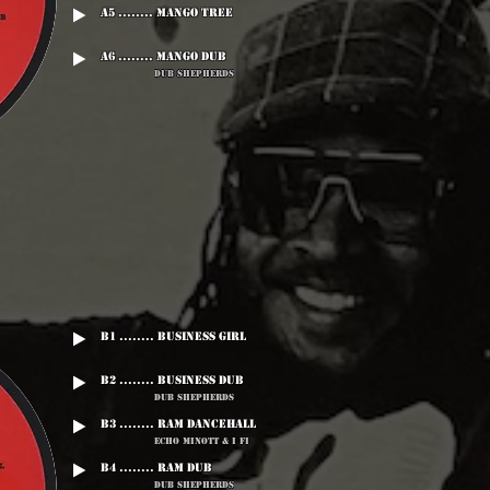
A5 ........ Mango Tree
A6 ........ Mango dub
Dub Shepherds
B1 ........ Business Girl
B2 ........ Business Dub
Dub Shepherds
B3 ........ Ram Dancehall
Echo Minott & I Fi
B4 ........ Ram Dub
Dub Shepherds