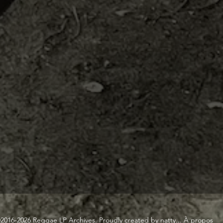
2016-2026 Reggae LP Archives. Proudly created by natty...
À propos