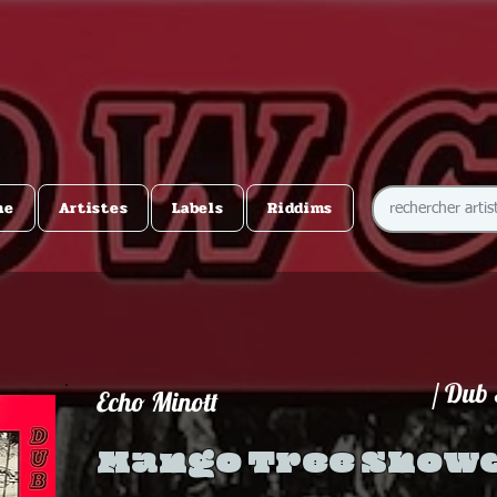
me
Artistes
Labels
Riddims
/ Dub
Echo Minott
Mango Tree Show