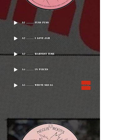
A1 ........ Fuss Fuss
A2 ........ I Love Jah
A3 ........ Harvest Time
A4 ........ In Pieces
A5 ........ White Squal