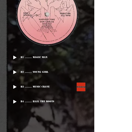
B1 ........ Magic Man
B2 ........ Young Girl
B3 ........ Music Crave
B4 ........ Hail The roots