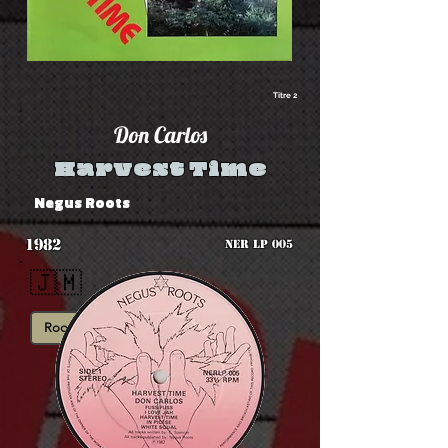
Titre 2
Don Carlos
Harvest Time
Negus Roots
1982
NER LP 005
🇯🇲
Roots