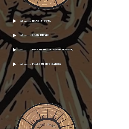
A1 ........ Hand 'A' Bowl
A2 ........ Good Things
A3 ........ Love Music (Extended Version)
A4 ........ Psalm Of Bob Marley