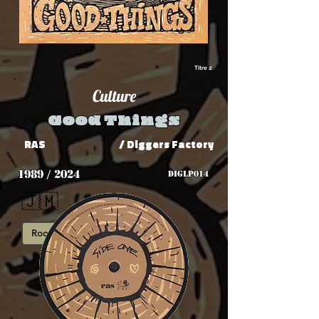
Titre 2
Culture
Good Things
RAS
/ Diggers Factory
1989 / 2024
DIGLP014
🇯🇲
Roots