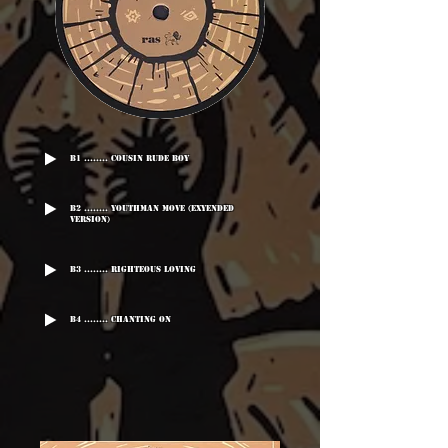
B1 ........ Cousin Rude Boy
B2 ........ Youthman Move (Exyended
Version)
B3 ........ Righteous Loving
B4 ........ Chanting On