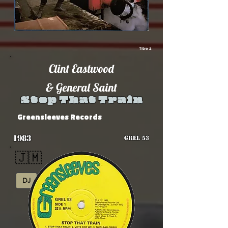
Titre 2
Clint Eastwood
& General Saint
Stop That Train
Greensleeves Records
1983
GREL 53
🇯🇲
DJ
Rub-A-Dub