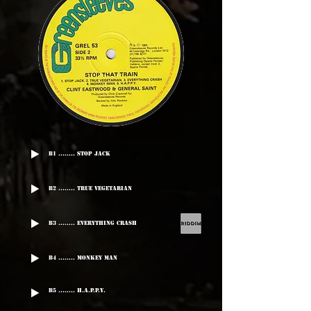
B1 ........ Stop Jack
B2 ........ True Vegetarian
B3 ........ Everything Crash
B4 ........ Monkey Man
B5 ........ H.A.P.P.Y.