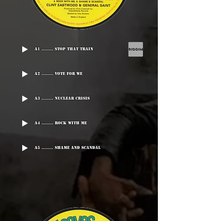
A1 ........ Stop That Train
A2 ........ Vote For We
A3 ........ Nuclear Crisis
A4 ........ Rock With Me
A5 ........ Shame And Scandal