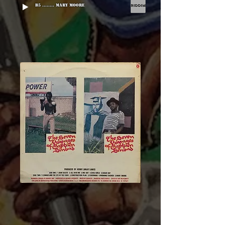
B5 ........ Mary Moore