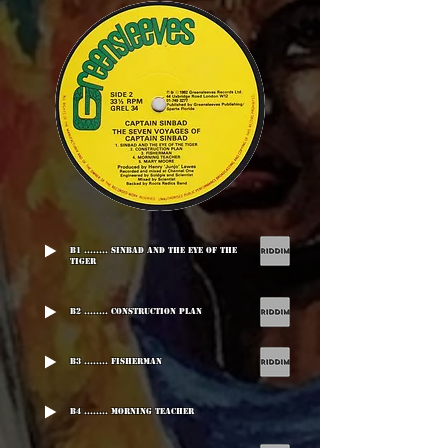
B1 ........ Sinbad And The Eye Of The
Tiger
B2 ........ Construction Plan
B3 ........ Fisherman
B4 ........ Morning Teacher