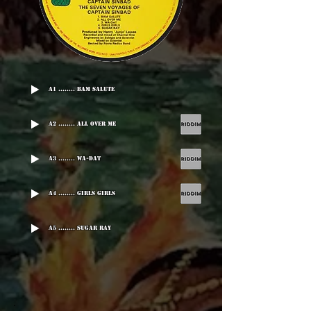
A1 ........ Bam Salute
A2 ........ All Over Me
A3 ........ Wa-Dat
A4 ........ Girls Girls
A5 ........ Sugar Ray