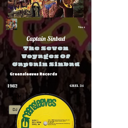
Titre 2
Captain Sinbad
The Seven
Voyages Of
Captain Sinbad
Greensleeves Records
1982
GREL 34
🇯🇲
DJ
Rub-A-Dub