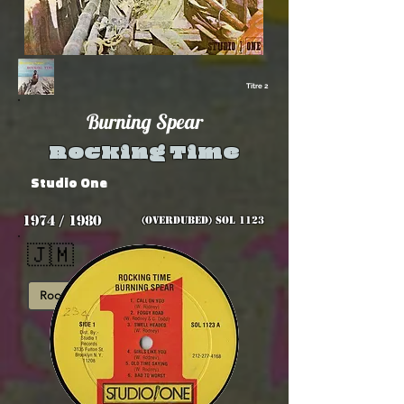
Titre 2
Burning Spear
Rocking Time
Studio One
1974 / 1980
(overdubed) SOL 1123
🇯🇲
Roots
Overdubbed