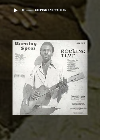
B6 ........ Weeping And Wailing