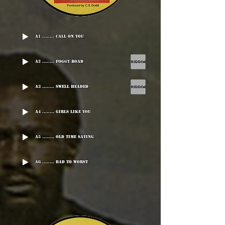
A1 ........ Call On You
A2 ........ Foggy Road
A3 ........ Swell Headed
A4 ........ Girls Like You
A5 ........ Old Time Saying
A6 ........ Bad To Worst