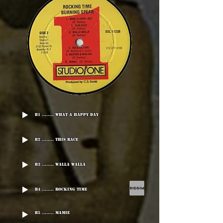
B1 ........ What A Happy Day
B2 ........ This Race
B3 ........ Walla Walla
B4 ........ Rocking Time
B5 ........ Mamie