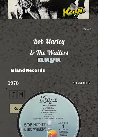
Titre 2
Bob Marley
& The Wailers
Kaya
Island Records
1978
9123 026
🇯🇲
Roots