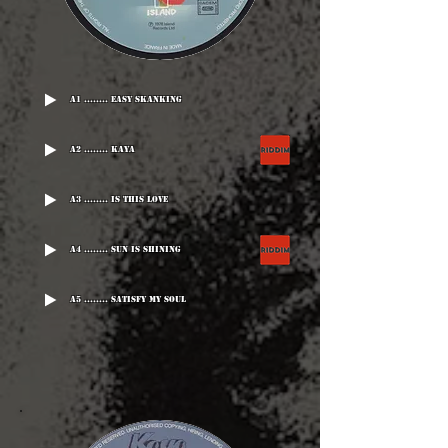
A1 ........ Easy Skanking
A2 ........ Kaya
A3 ........ Is This Love
A4 ........ Sun Is Shining
A5 ........ Satisfy My Soul