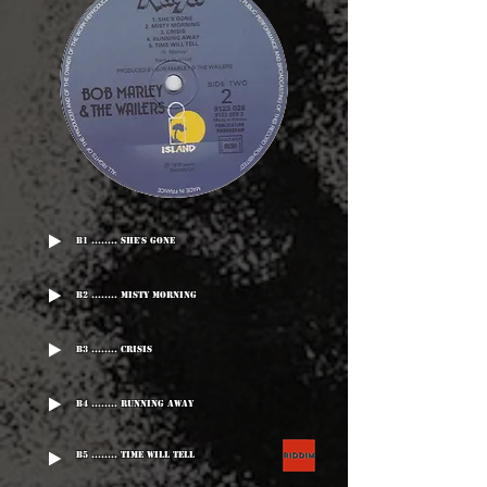
B1 ........ She's Gone
B2 ........ Misty Morning
B3 ........ Crisis
B4 ........ Running Away
B5 ........ Time Will Tell