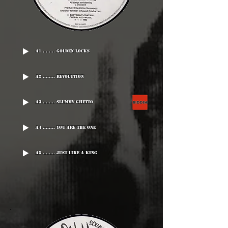
A1 ........ Golden Locks
A2 ........ Revolution
A3 ........ Slummy Ghetto
A4 ........ You Are The One
A5 ........ Just Like A King