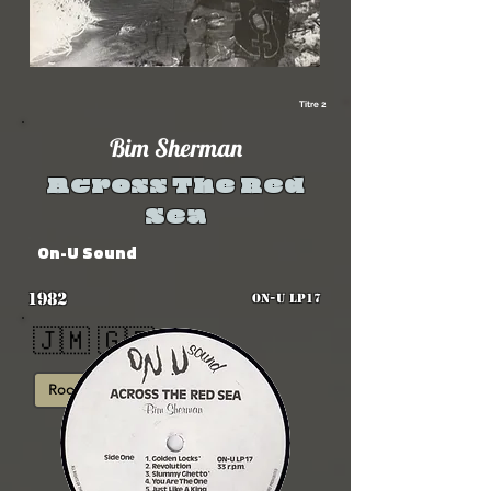
Titre 2
Bim Sherman
Across The Red
Sea
On-U Sound
1982
ON-U LP17
🇯🇲 🇬🇧
Roots