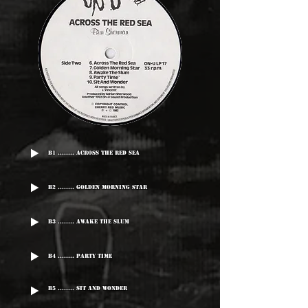
B1 ........ Across The Red Sea
B2 ........ Golden Morning Star
B3 ........ Awake The Slum
B4 ........ Party Time
B5 ........ Sit And Wonder