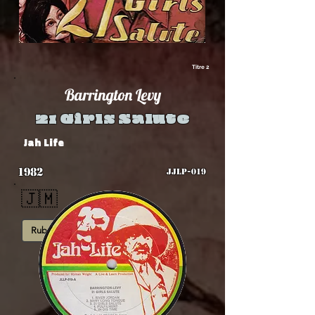
Titre 2
Barrington Levy
21 Girls Salute
Jah Life
1982
JJLP-019
🇯🇲
Rub-A-Dub