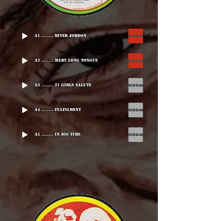
A1 ........ River Jordon
A2 ........ Mary Long Tongue
A3 ........ 21 Girls Salute
A4 ........ Fulfilment
A5 ........ In Dis Time