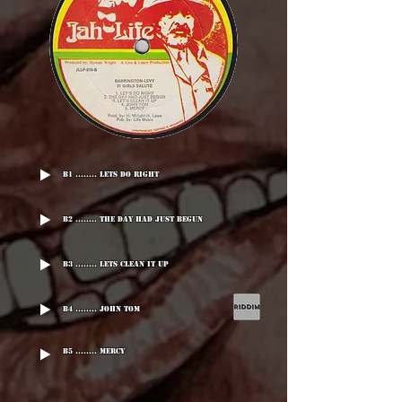
B1 ........ Lets Do Right
B2 ........ The Day Had Just Begun
B3 ........ Lets Clean It Up
B4 ........ John Tom
B5 ........ Mercy