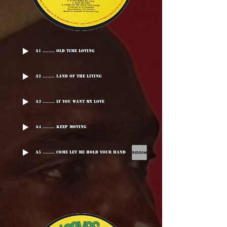
A1 ........ Old Time Loving
A2 ........ Land Of The Living
A3 ........ If You Want My Love
A4 ........ Keep Moving
A5 ........ Come Let Me Hold Your Hand