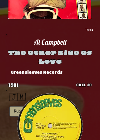
Titre 2
Al Campbell
The Other Side Of
Love
Greensleeves Records
1981
GREL 30
🇯🇲
Rub-A-Dub