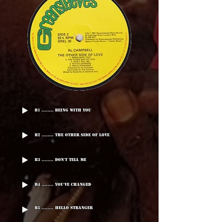
B1 ........ Being With You
B2 ........ The Other Side Of Love
B3 ........ Don't Tell Me
B4 ........ You've Changed
B5 ........ Hello Stranger