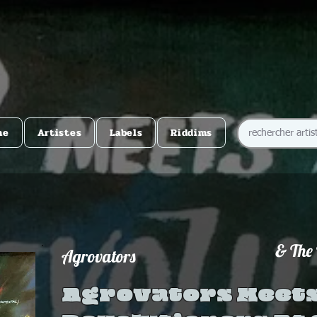
me
Artistes
Labels
Riddims
& The 
Agrovators
Agrovators Meets