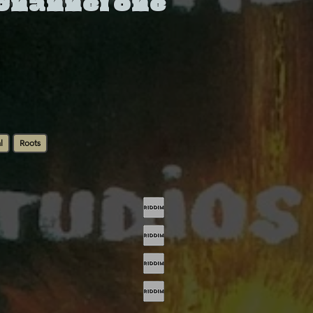
 Channel One
l
Roots