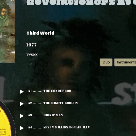
Revolutioners At
Third World
1977
TWS900
Dub
Instrumenta
🇯🇲
A1 ........ The Conqueror
A2 ........ The Mighty Gorgon
A3 ........ Bionic Man
A4 ........ Seven Million Dollar man