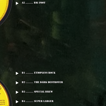
A5 ........ Big Foot
B1 ........ Etiopians Rock
B2 ........ The Dark Destroyer
B3 ........ Special Brew
B4 ........ Super Larger