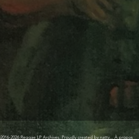
2016-2026 Reggae LP Archives. Proudly created by natty...
À propos