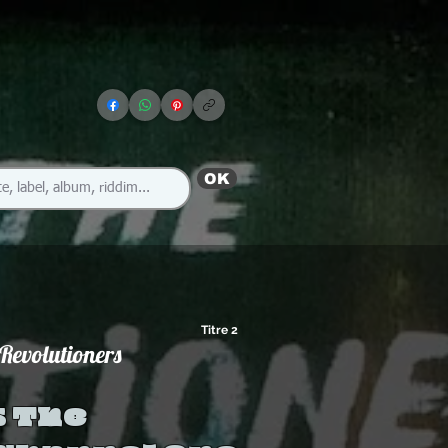
OK
Titre 2
Revolutioners
 The