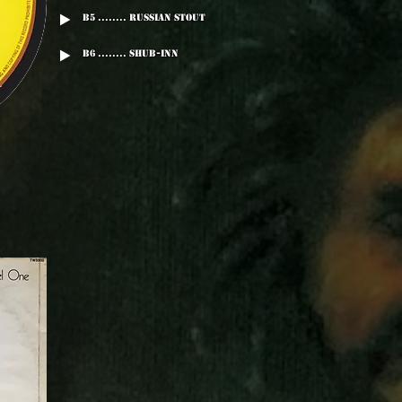
B5 ........ Russian Stout
B6 ........ Shub-Inn