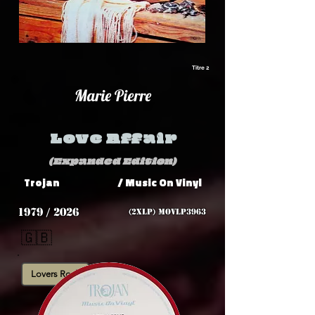
Titre 2
Marie Pierre
Love Affair
(Expanded Edition)
Trojan
/ Music On Vinyl
1979 / 2026
(2xLP) MOVLP3963
🇬🇧
Lovers Rock