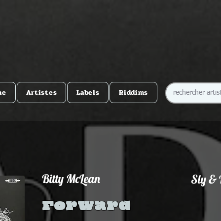
me
Artistes
Labels
Riddims
Bitty McLean
Sly & 
Forward