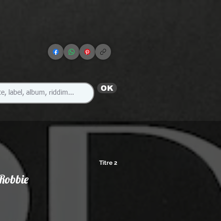
OK
Titre 2
Robbie